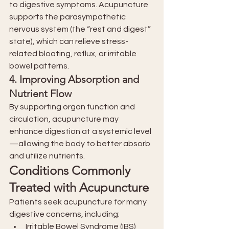
to digestive symptoms. Acupuncture 
supports the parasympathetic 
nervous system (the “rest and digest” 
state), which can relieve stress-
related bloating, reflux, or irritable 
bowel patterns.
4. 
Improving Absorption and 
Nutrient Flow
By supporting organ function and 
circulation, acupuncture may 
enhance digestion at a systemic level
—allowing the body to better absorb 
and utilize nutrients.
Conditions Commonly 
Treated with Acupuncture
Patients seek acupuncture for many 
digestive concerns, including:
Irritable Bowel Syndrome (IBS)