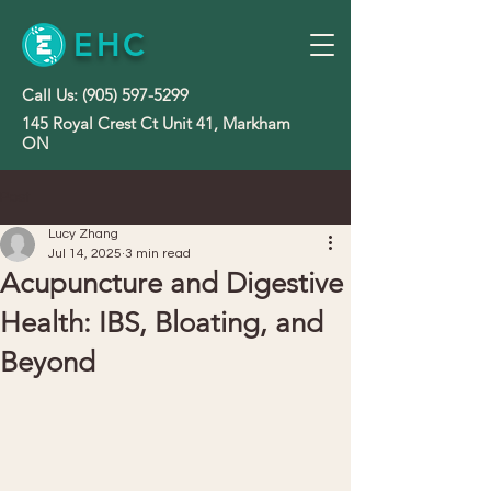
EHC
Call Us:
(905) 597-5299
145 Royal Crest Ct Unit 41, Markham
ON
Post
Lucy Zhang
Jul 14, 2025
3 min read
Acupuncture and Digestive
Health: IBS, Bloating, and
Beyond