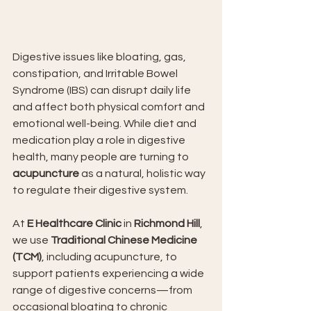
Digestive issues like bloating, gas, 
constipation, and Irritable Bowel 
Syndrome (IBS) can disrupt daily life 
and affect both physical comfort and 
emotional well-being. While diet and 
medication play a role in digestive 
health, many people are turning to 
acupuncture
 as a natural, holistic way 
to regulate their digestive system.
At 
E Healthcare Clinic
 in 
Richmond Hill
, 
we use 
Traditional Chinese Medicine 
(TCM)
, including acupuncture, to 
support patients experiencing a wide 
range of digestive concerns—from 
occasional bloating to chronic 