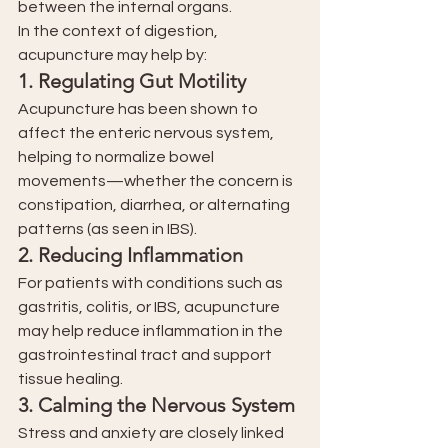
between the internal organs.
In the context of digestion, 
acupuncture may help by:
1. 
Regulating Gut Motility
Acupuncture has been shown to 
affect the enteric nervous system, 
helping to normalize bowel 
movements—whether the concern is 
constipation, diarrhea, or alternating 
patterns (as seen in IBS).
2. 
Reducing Inflammation
For patients with conditions such as 
gastritis, colitis, or IBS, acupuncture 
may help reduce inflammation in the 
gastrointestinal tract and support 
tissue healing.
3. 
Calming the Nervous System
Stress and anxiety are closely linked 