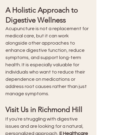
A Holistic Approach to 
Digestive Wellness
Acupuncture is not a replacement for 
medical care, but it can work 
alongside other approaches to 
enhance digestive function, reduce 
symptoms, and support long-term 
health. It is especially valuable for 
individuals who want to reduce their 
dependence on medications or 
address root causes rather than just 
manage symptoms.
Visit Us in Richmond Hill
If you're struggling with digestive 
issues and are looking for a natural, 
personalized approach, 
E Healthcare 