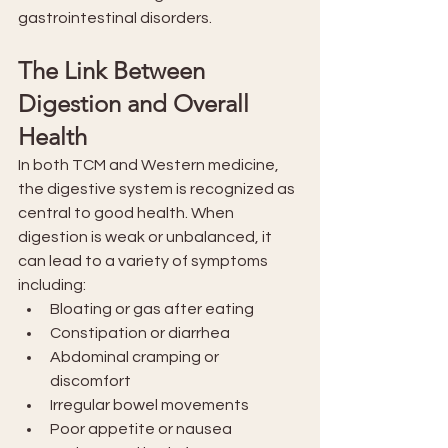
gastrointestinal disorders.
The Link Between 
Digestion and Overall 
Health
In both TCM and Western medicine, 
the digestive system is recognized as 
central to good health. When 
digestion is weak or unbalanced, it 
can lead to a variety of symptoms 
including:
Bloating or gas after eating
Constipation or diarrhea
Abdominal cramping or 
discomfort
Irregular bowel movements
Poor appetite or nausea