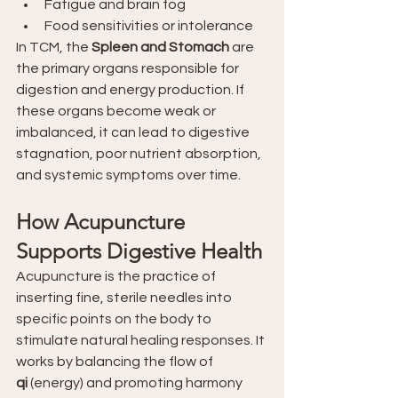
Fatigue and brain fog
Food sensitivities or intolerance
In TCM, the 
Spleen and Stomach
 are 
the primary organs responsible for 
digestion and energy production. If 
these organs become weak or 
imbalanced, it can lead to digestive 
stagnation, poor nutrient absorption, 
and systemic symptoms over time.
How Acupuncture 
Supports Digestive Health
Acupuncture is the practice of 
inserting fine, sterile needles into 
specific points on the body to 
stimulate natural healing responses. It 
works by balancing the flow of 
qi
 (energy) and promoting harmony 