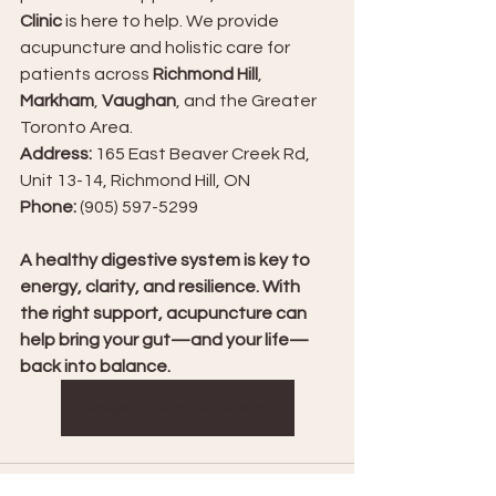
Clinic
 is here to help. We provide 
acupuncture and holistic care for 
patients across 
Richmond Hill
, 
Markham
, 
Vaughan
, and the Greater 
Toronto Area.
Address:
 165 East Beaver Creek Rd, 
Unit 13-14, Richmond Hill, ON
Phone:
 (905) 597-5299
A healthy digestive system is key to 
energy, clarity, and resilience. With 
the right support, acupuncture can 
help bring your gut—and your life—
back into balance.
Book An Appointment