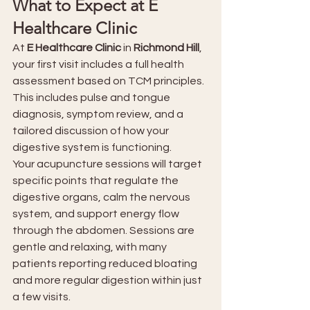
What to Expect at E 
Healthcare Clinic
At 
E Healthcare Clinic
 in 
Richmond Hill
, 
your first visit includes a full health 
assessment based on TCM principles. 
This includes pulse and tongue 
diagnosis, symptom review, and a 
tailored discussion of how your 
digestive system is functioning.
Your acupuncture sessions will target 
specific points that regulate the 
digestive organs, calm the nervous 
system, and support energy flow 
through the abdomen. Sessions are 
gentle and relaxing, with many 
patients reporting reduced bloating 
and more regular digestion within just 
a few visits.