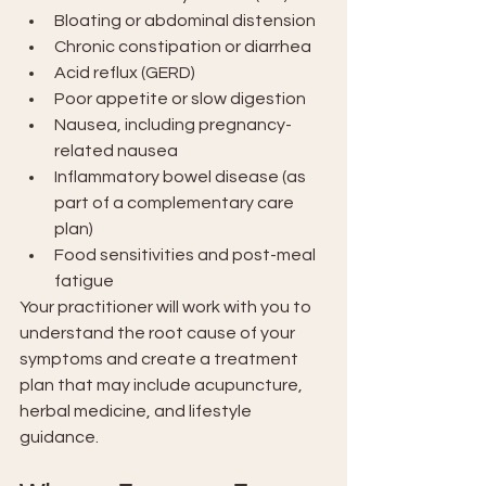
Bloating or abdominal distension
Chronic constipation or diarrhea
Acid reflux (GERD)
Poor appetite or slow digestion
Nausea, including pregnancy-
related nausea
Inflammatory bowel disease (as 
part of a complementary care 
plan)
Food sensitivities and post-meal 
fatigue
Your practitioner will work with you to 
understand the root cause of your 
symptoms and create a treatment 
plan that may include acupuncture, 
herbal medicine, and lifestyle 
guidance.