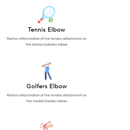
Tennis Elbow
Painful inflammation of the tendon attachment on
the lateral (outside) elbow
Golfers Elbow
Painful inflammation of the tendon attachment on
the medial (inside) elbow