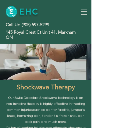
EHC
Call Us:
(905) 597-5299
145 Royal Crest Ct Unit 41, Markham
ON
Shockwave Therapy
Our Swiss Dolorclast Shockwave technology is an
non-invasive therapy is highly effective in treating
common injuries such as plantar fasciitis, jumper’s
knee, hamstring pain, tendonitis, frozen shoulder,
back pain, and much more.
On top of treating injuries and ailments, shockwave