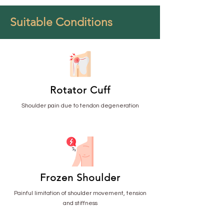
Suitable Conditions
Rotator Cuff
Shoulder pain due to tendon degeneration
Frozen Shoulder
Painful limitation of shoulder movement, tension
and stiffness