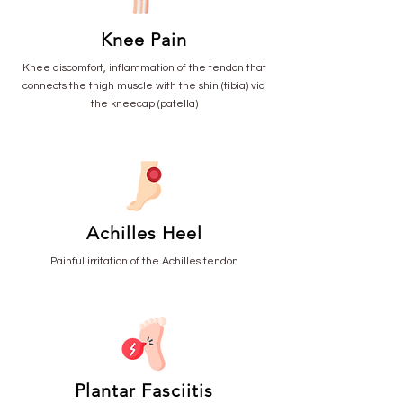
Knee Pain
Knee discomfort, inflammation of the tendon that
connects the thigh muscle with the shin (tibia) via
the kneecap (patella)
Achilles Heel
Painful irritation of the Achilles tendon
Plantar Fasciitis