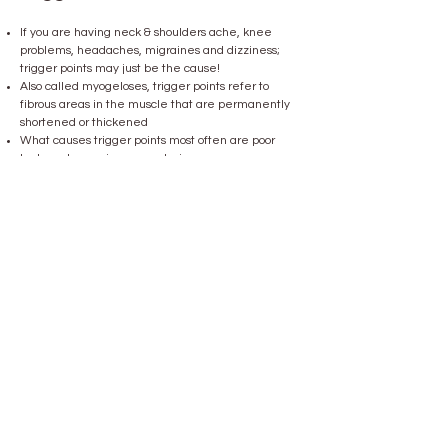
If you are having neck & shoulders ache, knee
problems, headaches, migraines and dizziness;
trigger points may just be the cause!
Also called myogeloses, trigger points refer to
fibrous areas in the muscle that are permanently
shortened or thickened
​What causes trigger points most often are poor
body posture or improper strain
Overexertion or improper strain may adversely
affect muscles as well as cartilage, bones and
tendons
Painful trigger points are the result
Trigger points may cause pain in places far away
from the root of the problem
Our shockwave treatment is particularly gentle
and effective for the treatment of trigger points
without the risk of nerve injury due to injection or
similar procedures