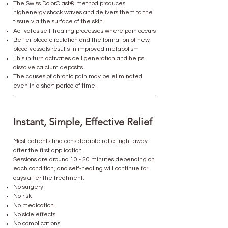
The Swiss DolorClast® method produces
highenergy shock waves and delivers them to the
tissue via the surface of the skin
Activates self-healing processes where pain occurs
Better blood circulation and the formation of new
blood vessels results in improved metabolism
This in turn activates cell generation and helps
dissolve calcium deposits
​The causes of chronic pain may be eliminated
even in a short period of time
Instant, Simple, Effective Relief
Most patients find considerable relief right away
after the first application.
Sessions are around 10 - 20 minutes depending on
each condition, and self-healing will continue for
days after the treatment.
No surgery
No risk
No medication
No side effects
No complications