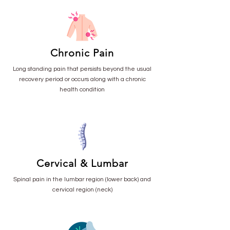
Chronic Pain
Long standing pain that persists beyond the usual
recovery period or occurs along with a chronic
health condition
Cervical & Lumbar
Spinal pain in the lumbar region (lower back) and
cervical region (neck)