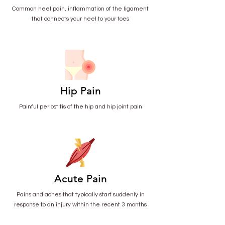
Common heel pain, inflammation of the ligament
that connects your heel to your toes
Hip Pain
Painful periostitis of the hip and hip joint pain
Acute Pain
Pains and aches that typically start suddenly in
response to an injury within the recent 3 months