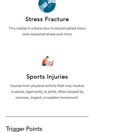
Stress Fracture
Tiny cracks in a bone due to accumulated injury
and repeated stress over time
Sports Injuries
Injuries from physical activity that may involve
muscles, ligaments, or joints, often caused by
overuse, impact, or sudden movement.
Trigger Points