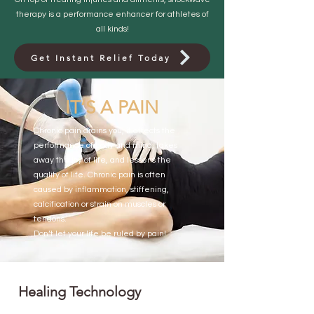
therapy is a performance enhancer for athletes of
all kinds!
Get Instant Relief Today
IT’S A PAIN
Chronic pain drains you, it affects the
performance of body and mind, takes
away the joy of life, and lessens the
quality of life. Chronic pain is often
caused by inflammation, stiffening,
calcification or strain on muscles or
tendons.
Don‘t let your life be ruled by pain!
Healing Technology